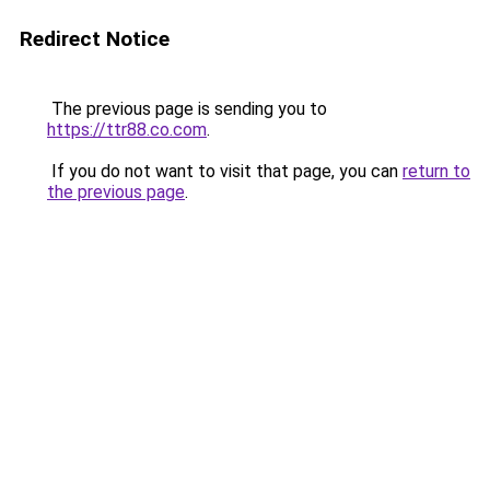
Redirect Notice
The previous page is sending you to
https://ttr88.co.com
.
If you do not want to visit that page, you can
return to
the previous page
.