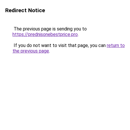
Redirect Notice
The previous page is sending you to
https://prednisonebestprice.pro
.
If you do not want to visit that page, you can
return to
the previous page
.