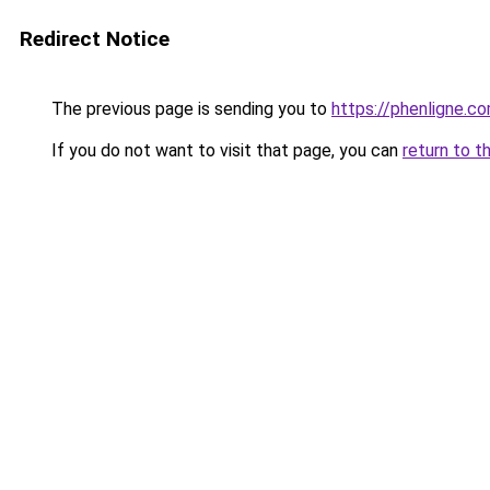
Redirect Notice
The previous page is sending you to
https://phenligne.c
If you do not want to visit that page, you can
return to t