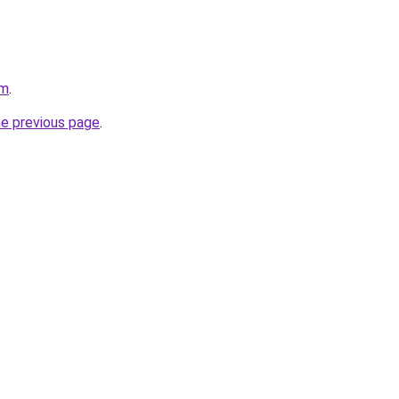
om
.
he previous page
.