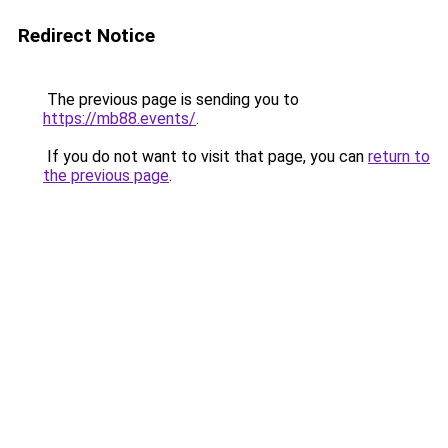
Redirect Notice
The previous page is sending you to
https://mb88.events/
.
If you do not want to visit that page, you can
return to
the previous page
.