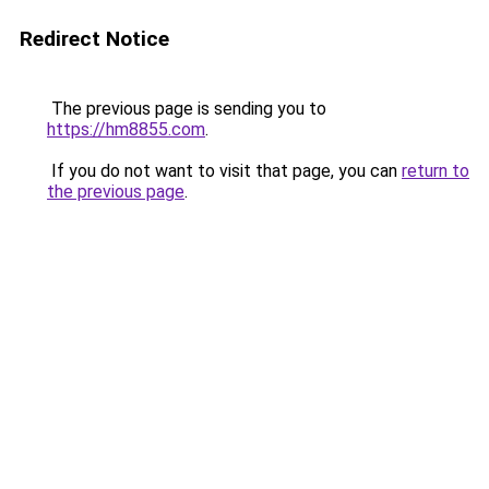
Redirect Notice
The previous page is sending you to
https://hm8855.com
.
If you do not want to visit that page, you can
return to
the previous page
.