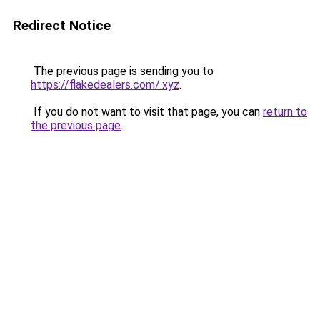
Redirect Notice
The previous page is sending you to
https://flakedealers.com/.xyz
.
If you do not want to visit that page, you can
return to
the previous page
.