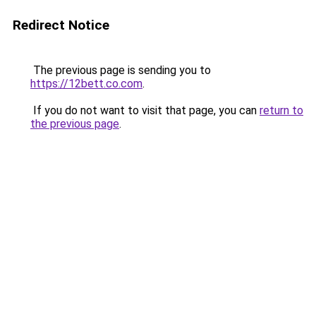
Redirect Notice
The previous page is sending you to
https://12bett.co.com
.
If you do not want to visit that page, you can
return to
the previous page
.