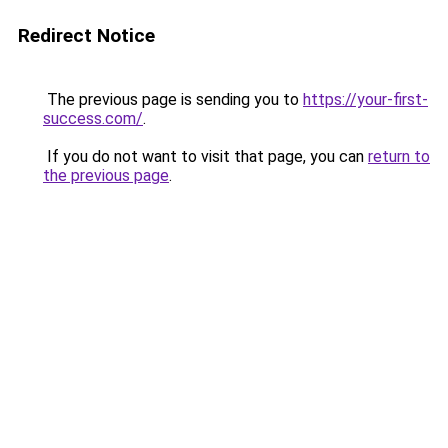
Redirect Notice
The previous page is sending you to
https://your-first-
success.com/
.
If you do not want to visit that page, you can
return to
the previous page
.