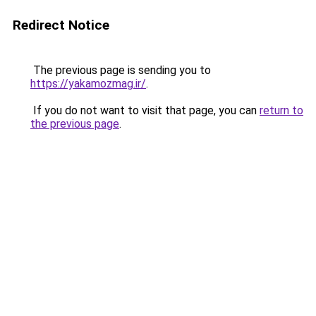
Redirect Notice
The previous page is sending you to
https://yakamozmag.ir/
.
If you do not want to visit that page, you can
return to
the previous page
.