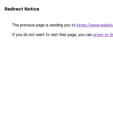
Redirect Notice
The previous page is sending you to
https://www.reales
If you do not want to visit that page, you can
return to t