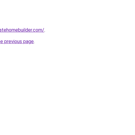
tatehomebuilder.com/
.
he previous page
.