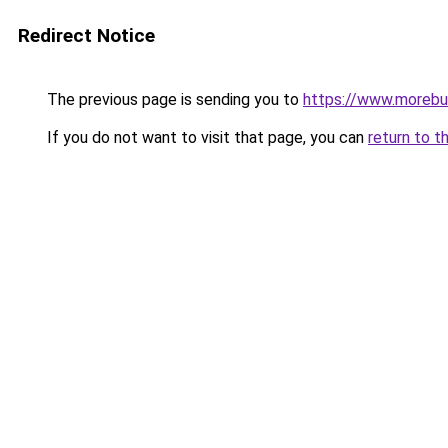
Redirect Notice
The previous page is sending you to
https://www.morebu
If you do not want to visit that page, you can
return to t