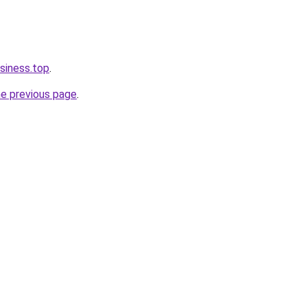
siness.top
.
he previous page
.