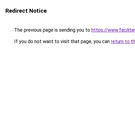
Redirect Notice
The previous page is sending you to
https://www.faciliti
If you do not want to visit that page, you can
return to t