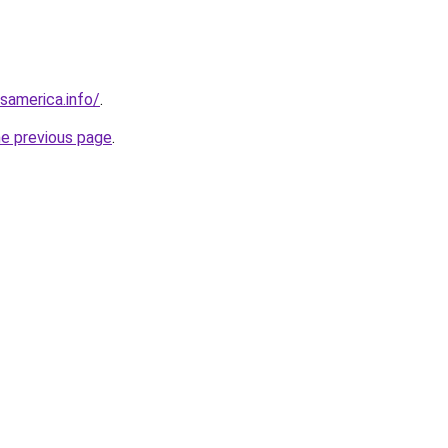
esamerica.info/
.
he previous page
.