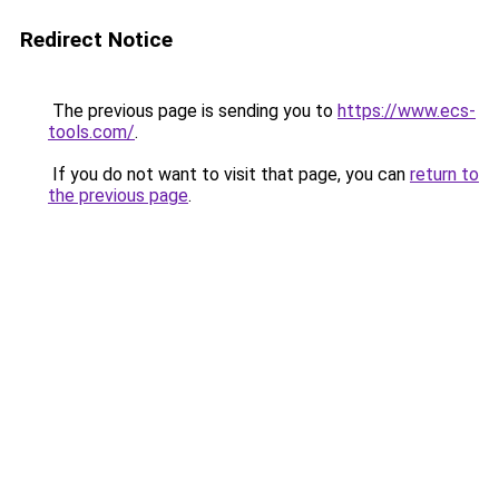
Redirect Notice
The previous page is sending you to
https://www.ecs-
tools.com/
.
If you do not want to visit that page, you can
return to
the previous page
.