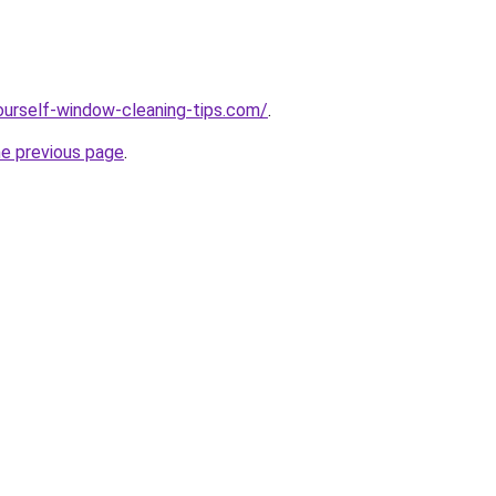
ourself-window-cleaning-tips.com/
.
he previous page
.