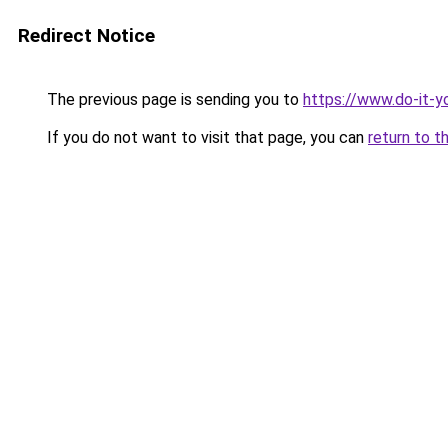
Redirect Notice
The previous page is sending you to
https://www.do-it-y
If you do not want to visit that page, you can
return to t