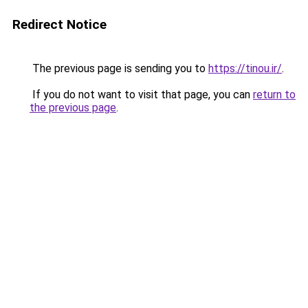
Redirect Notice
The previous page is sending you to
https://tinou.ir/
.
If you do not want to visit that page, you can
return to
the previous page
.