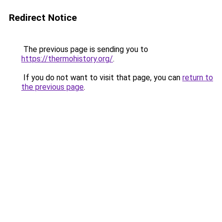
Redirect Notice
The previous page is sending you to
https://thermohistory.org/
.
If you do not want to visit that page, you can
return to
the previous page
.