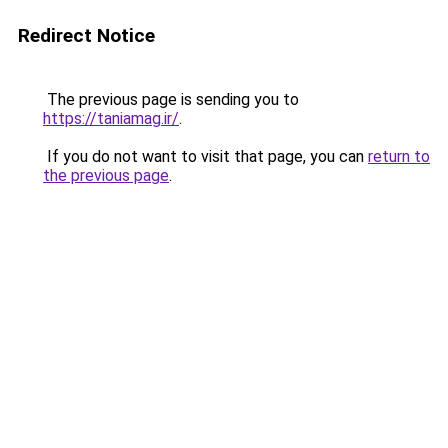
Redirect Notice
The previous page is sending you to
https://taniamag.ir/
.
If you do not want to visit that page, you can
return to
the previous page
.