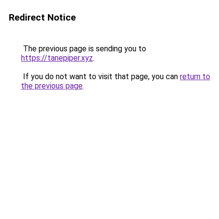
Redirect Notice
The previous page is sending you to
https://tanepiper.xyz
.
If you do not want to visit that page, you can
return to
the previous page
.