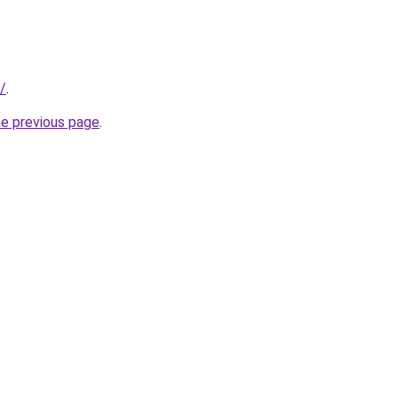
r/
.
he previous page
.