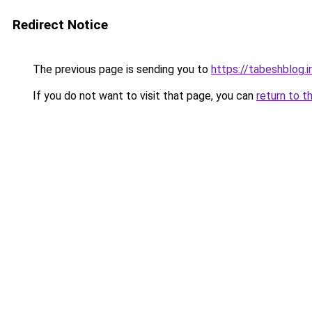
Redirect Notice
The previous page is sending you to
https://tabeshblog.i
If you do not want to visit that page, you can
return to t