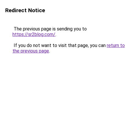
Redirect Notice
The previous page is sending you to
https://sr2blog.com/
.
If you do not want to visit that page, you can
return to
the previous page
.