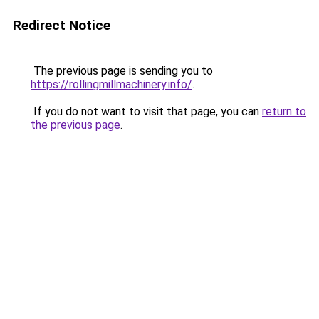
Redirect Notice
The previous page is sending you to
https://rollingmillmachinery.info/
.
If you do not want to visit that page, you can
return to
the previous page
.