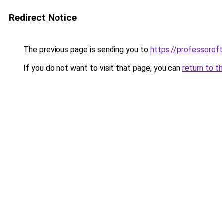
Redirect Notice
The previous page is sending you to
https://professoro
If you do not want to visit that page, you can
return to t