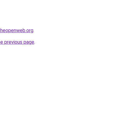
ftheopenweb.org
.
he previous page
.