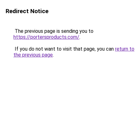
Redirect Notice
The previous page is sending you to
https://portersproducts.com/
.
If you do not want to visit that page, you can
return to
the previous page
.