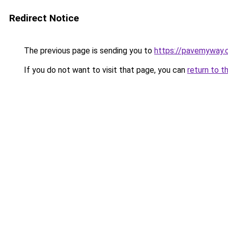
Redirect Notice
The previous page is sending you to
https://pavemyway.
If you do not want to visit that page, you can
return to t