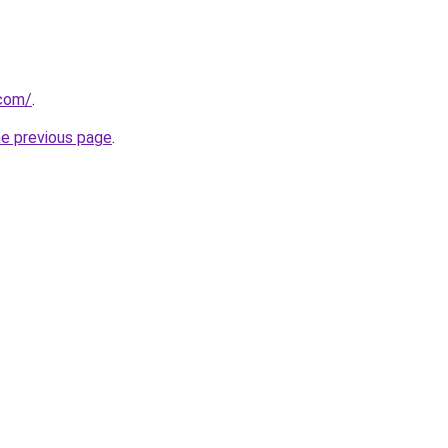
com/
.
he previous page
.