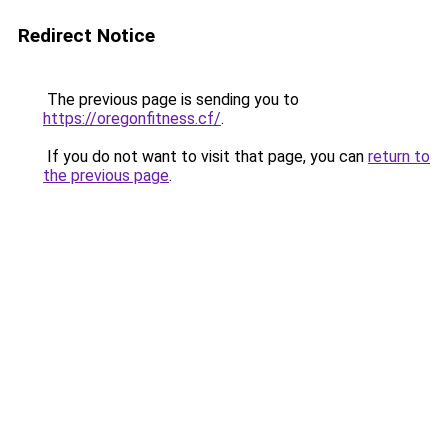
Redirect Notice
The previous page is sending you to
https://oregonfitness.cf/
.
If you do not want to visit that page, you can
return to
the previous page
.