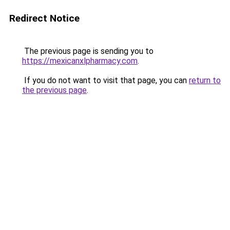
Redirect Notice
The previous page is sending you to
https://mexicanxlpharmacy.com
.
If you do not want to visit that page, you can
return to
the previous page
.