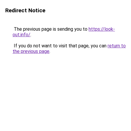
Redirect Notice
The previous page is sending you to
https://look-
out.info/
.
If you do not want to visit that page, you can
return to
the previous page
.