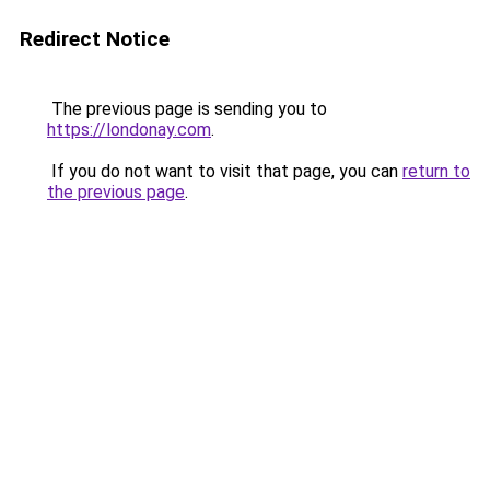
Redirect Notice
The previous page is sending you to
https://londonay.com
.
If you do not want to visit that page, you can
return to
the previous page
.