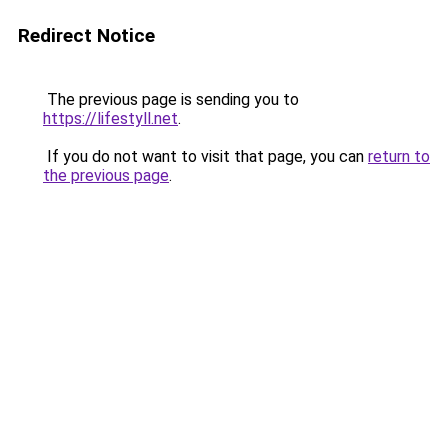
Redirect Notice
The previous page is sending you to
https://lifestyll.net
.
If you do not want to visit that page, you can
return to
the previous page
.