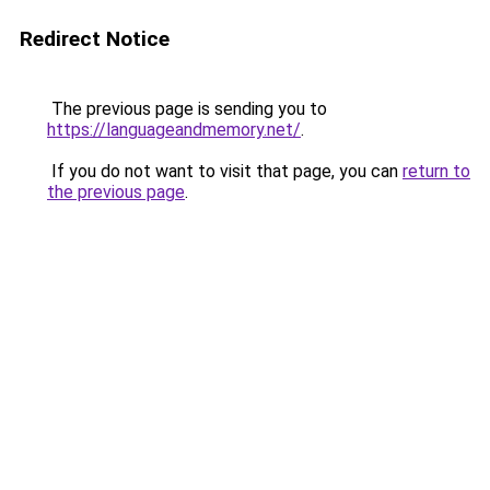
Redirect Notice
The previous page is sending you to
https://languageandmemory.net/
.
If you do not want to visit that page, you can
return to
the previous page
.