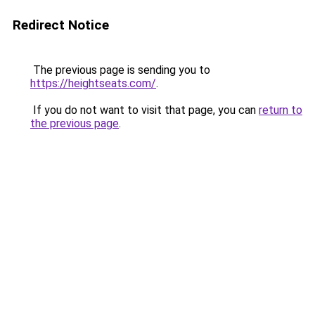
Redirect Notice
The previous page is sending you to
https://heightseats.com/
.
If you do not want to visit that page, you can
return to
the previous page
.