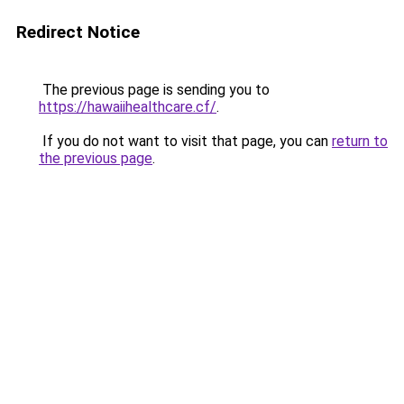
Redirect Notice
The previous page is sending you to
https://hawaiihealthcare.cf/
.
If you do not want to visit that page, you can
return to
the previous page
.