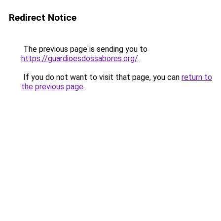
Redirect Notice
The previous page is sending you to
https://guardioesdossabores.org/
.
If you do not want to visit that page, you can
return to
the previous page
.