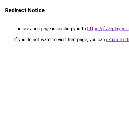
Redirect Notice
The previous page is sending you to
https://five-players
If you do not want to visit that page, you can
return to t