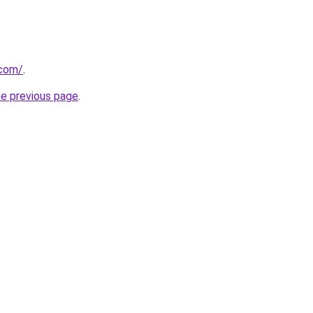
.com/
.
he previous page
.