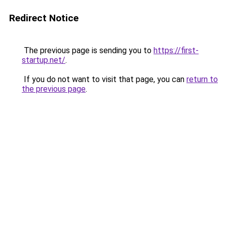
Redirect Notice
The previous page is sending you to
https://first-
startup.net/
.
If you do not want to visit that page, you can
return to
the previous page
.