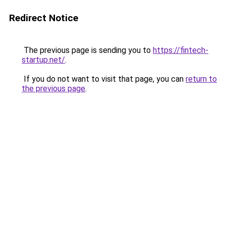
Redirect Notice
The previous page is sending you to
https://fintech-
startup.net/
.
If you do not want to visit that page, you can
return to
the previous page
.