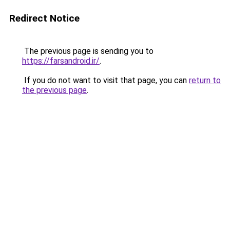
Redirect Notice
The previous page is sending you to
https://farsandroid.ir/
.
If you do not want to visit that page, you can
return to
the previous page
.