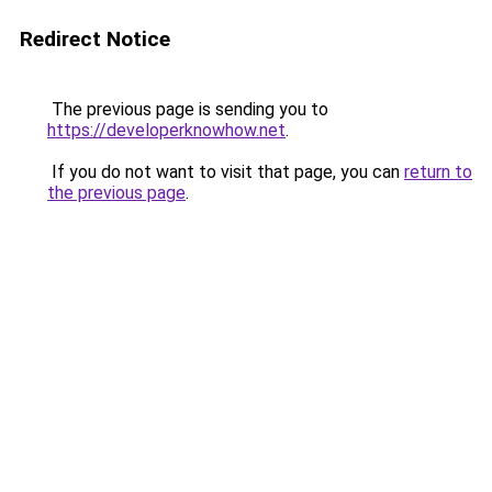
Redirect Notice
The previous page is sending you to
https://developerknowhow.net
.
If you do not want to visit that page, you can
return to
the previous page
.