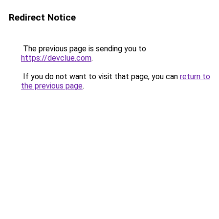
Redirect Notice
The previous page is sending you to
https://devclue.com
.
If you do not want to visit that page, you can
return to
the previous page
.