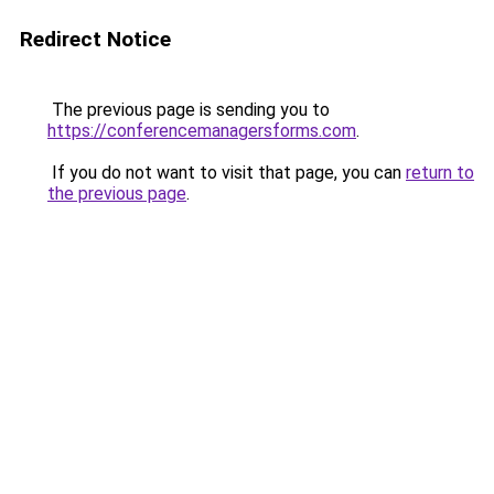
Redirect Notice
The previous page is sending you to
https://conferencemanagersforms.com
.
If you do not want to visit that page, you can
return to
the previous page
.