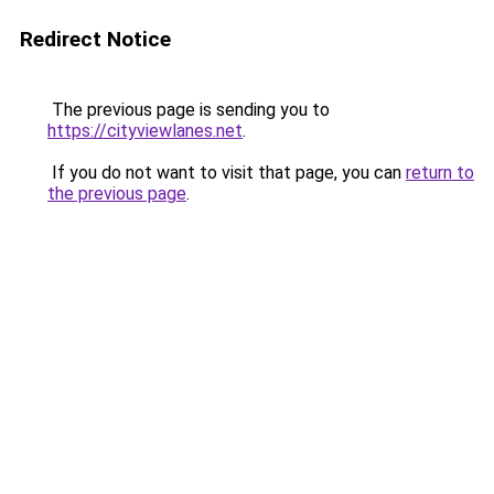
Redirect Notice
The previous page is sending you to
https://cityviewlanes.net
.
If you do not want to visit that page, you can
return to
the previous page
.