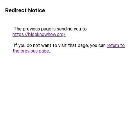
Redirect Notice
The previous page is sending you to
https://blogknowhow.org/
.
If you do not want to visit that page, you can
return to
the previous page
.