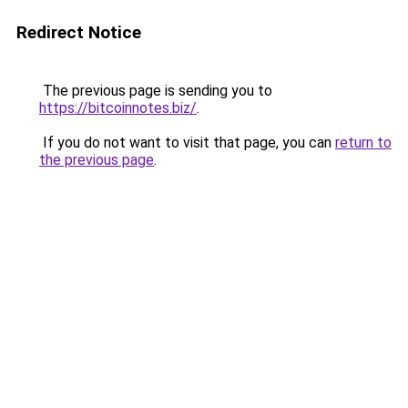
Redirect Notice
The previous page is sending you to
https://bitcoinnotes.biz/
.
If you do not want to visit that page, you can
return to
the previous page
.