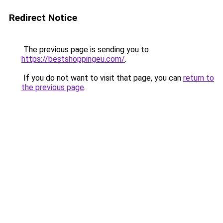
Redirect Notice
The previous page is sending you to
https://bestshoppingeu.com/
.
If you do not want to visit that page, you can
return to
the previous page
.