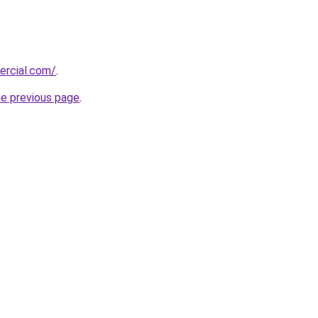
ercial.com/
.
he previous page
.