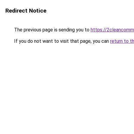
Redirect Notice
The previous page is sending you to
https://2cleancomm
If you do not want to visit that page, you can
return to t