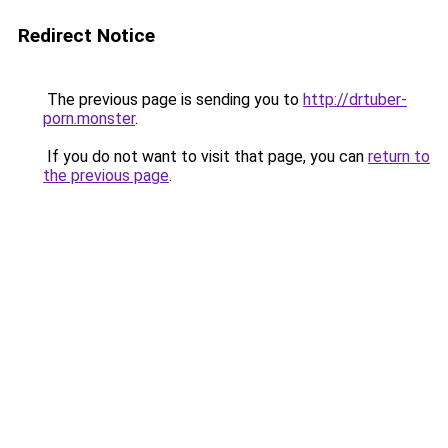
Redirect Notice
The previous page is sending you to
http://drtuber-
porn.monster
.
If you do not want to visit that page, you can
return to
the previous page
.