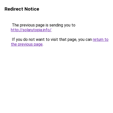
Redirect Notice
The previous page is sending you to
http://solarutopia.info/
.
If you do not want to visit that page, you can
return to
the previous page
.