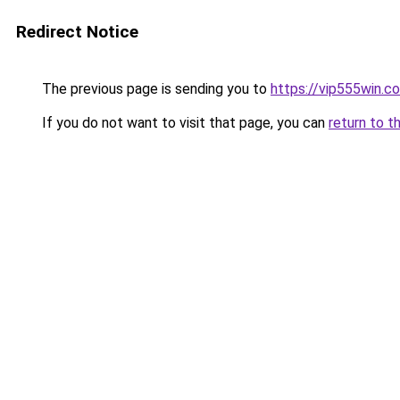
Redirect Notice
The previous page is sending you to
https://vip555win.c
If you do not want to visit that page, you can
return to t