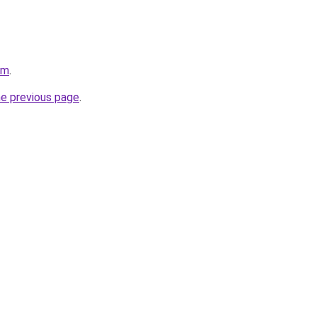
om
.
he previous page
.