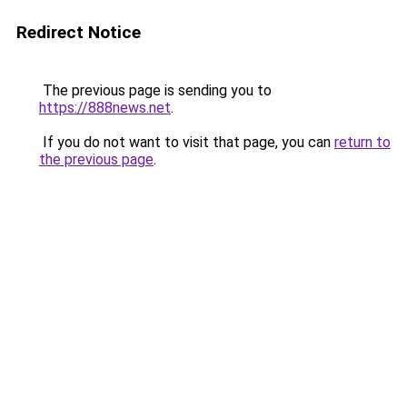
Redirect Notice
The previous page is sending you to
https://888news.net
.
If you do not want to visit that page, you can
return to
the previous page
.