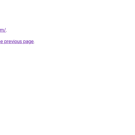
om/
.
he previous page
.