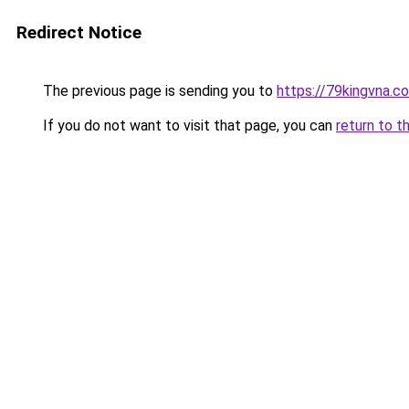
Redirect Notice
The previous page is sending you to
https://79kingvna.c
If you do not want to visit that page, you can
return to t